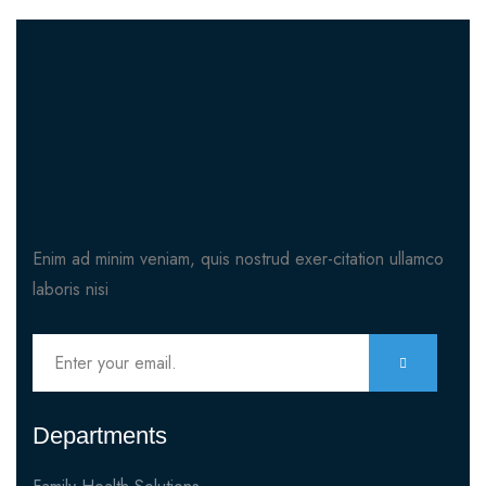
Enim ad minim veniam, quis nostrud exer-citation ullamco
laboris nisi
Departments