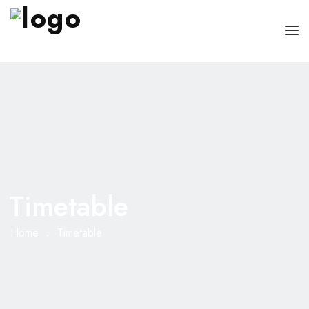
HOME
PAGES
DOCTORS
ABOUT
CLINIC SCHEDULE
Timetable
SERVICES
BLOG
SHOP
Home
Timetable
CONTACT
MISC