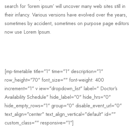
search for ‘lorem ipsum’ will uncover many web sites still in
their infancy. Various versions have evolved over the years,
sometimes by accident, sometimes on purpose page editors
now use Lorem Ipsum.
[mp-timetable title="1" time="1" description="1"
row_height="70" font_size="" font-weight: 400
increment="1" v iew="dropdown_list" label=" Doctor’s
Availability Schedule" hide_label="0" hide_hrs="0"
hide_empty_rows="1" group="0" disable_event_url="0"
text_align="center" text_align_vertical="default" id=""
custom_class="" responsive="1"]