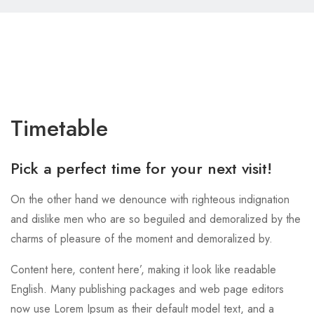
Timetable
Pick a perfect time for your next visit!
On the other hand we denounce with righteous indignation
and dislike men who are so beguiled and demoralized by the
charms of pleasure of the moment and demoralized by.
Content here, content here’, making it look like readable
English. Many publishing packages and web page editors
now use Lorem Ipsum as their default model text, and a