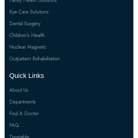
Family Health Solutions
Eye-Care Solutions
Dental Surgery
Children's Health
Nuclear Magnetic
Outpatient Rehabilitation
Quick Links
About Us
Departments
Find A Doctor
FAQ
Timetable