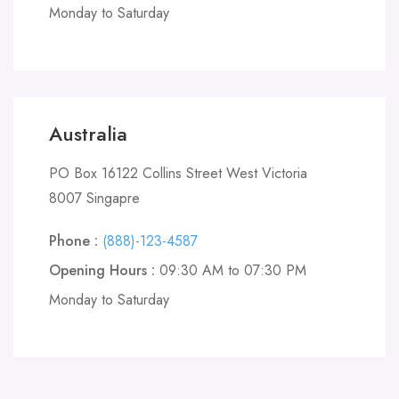
Monday to Saturday
Australia
PO Box 16122 Collins Street West Victoria
8007 Singapre
Phone :
(888)-123-4587
Opening Hours :
09:30 AM to 07:30 PM
Monday to Saturday