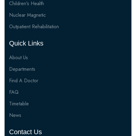
Children's Health
Nuclear Magnetic
Outpatient Rehabilitation
Quick Links
About Us
Departments
Find A Doctor
FAQ
Timetable
News
Contact Us