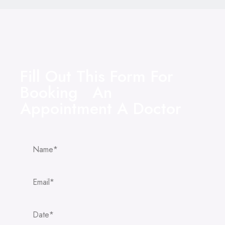
Fill Out This Form For
Booking An
Appointment A Doctor