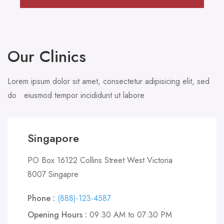
Our Clinics
Lorem ipsum dolor sit amet, consectetur adipisicing elit, sed
do eiusmod tempor incididunt ut labore
Singapore
PO Box 16122 Collins Street West Victoria
8007 Singapre
Phone :
(888)-123-4587
Opening Hours :
09:30 AM to 07:30 PM