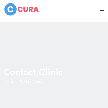
HOME
PAGES
DOCTORS
ABOUT
CLINIC SCHEDULE
Contact Clinic
SERVICES
BLOG
SHOP
Home
Contact Clinic
CONTACT
MISC