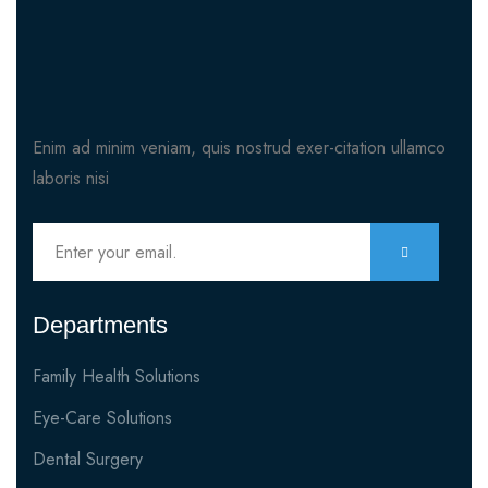
Enim ad minim veniam, quis nostrud exer-citation ullamco
laboris nisi
Departments
Family Health Solutions
Eye-Care Solutions
Dental Surgery