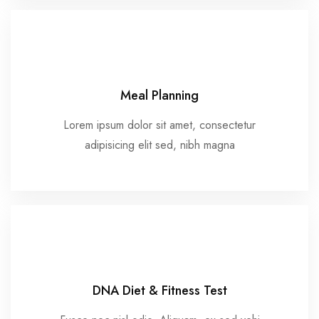
Meal Planning
Lorem ipsum dolor sit amet, consectetur
adipisicing elit sed, nibh magna
DNA Diet & Fitness Test