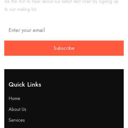
Be the first to hear about our latest diet chart by signing up
to our mailing list.
Quick Links​
Home
About Us
Services