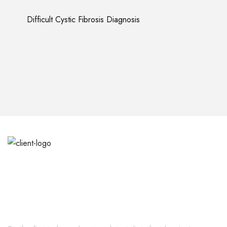
Difficult Cystic Fibrosis Diagnosis