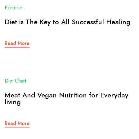
Exercise
Diet is The Key to All Successful Healing
Read More
Diet Chart
Meat And Vegan Nutrition for Everyday
living
Read More