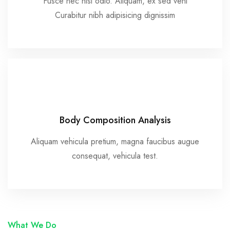
Fusce nec nisl odio. Aliquam, ex sed vehi
Curabitur nibh adipisicing dignissim
Body Composition Analysis
Aliquam vehicula pretium, magna faucibus augue
consequat, vehicula test.
What We Do