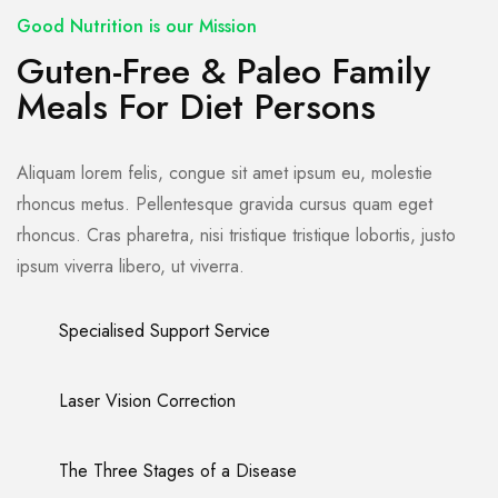
Good Nutrition is our Mission
Guten-Free & Paleo Family
Meals For Diet Persons
Aliquam lorem felis, congue sit amet ipsum eu, molestie
rhoncus metus. Pellentesque gravida cursus quam eget
rhoncus. Cras pharetra, nisi tristique tristique lobortis, justo
ipsum viverra libero, ut viverra.
Specialised Support Service
Laser Vision Correction
The Three Stages of a Disease