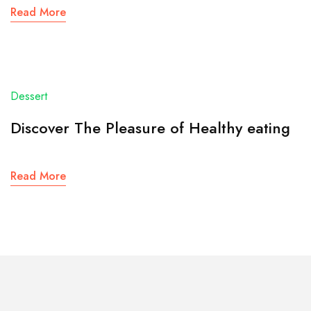
Read More
Dessert
Discover The Pleasure of Healthy eating
Read More