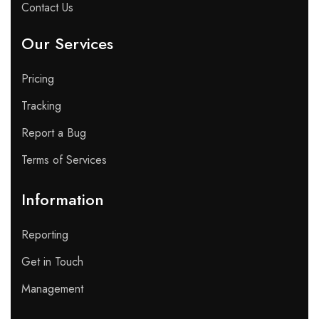
Contact Us
Our Services
Pricing
Tracking
Report a Bug
Terms of Services
Information
Reporting
Get in Touch
Management