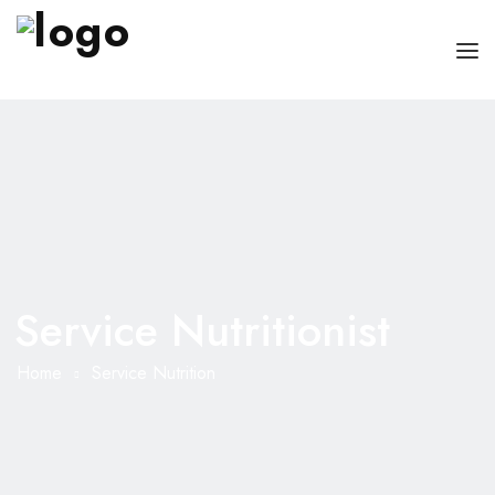
OUR PHYSICIANS
OUR SERVICES
FOR PATIENT AND CAREGIVERS
CONTACT US
Service Nutritionist
Home
Service Nutrition