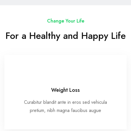
Change Your Life
For a Healthy and Happy Life
Weight Loss
Curabitur blandit ante in eros sed vehicula
pretium, nibh magna faucibus augue