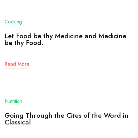
Cooking
Let Food be thy Medicine and Medicine
be thy Food.
Read More
Nutrition
Going Through the Cites of the Word in
Classical