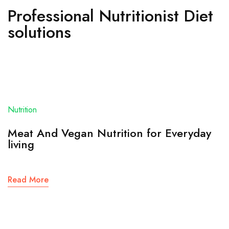
Professional Nutritionist Diet
solutions
Nutrition
Meat And Vegan Nutrition for Everyday
living
Read More