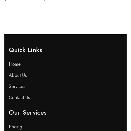
Quick Links​
Home
About Us
Services
Contact Us
Our Services
Pricing