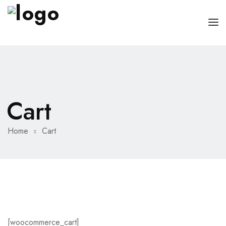
HOME
PAGES
Cart
DOCTORS
ABOUT
CLINIC SCHEDULE
Home
Cart
SERVICES
BLOG
SHOP
CONTACT
MISC
[woocommerce_cart]