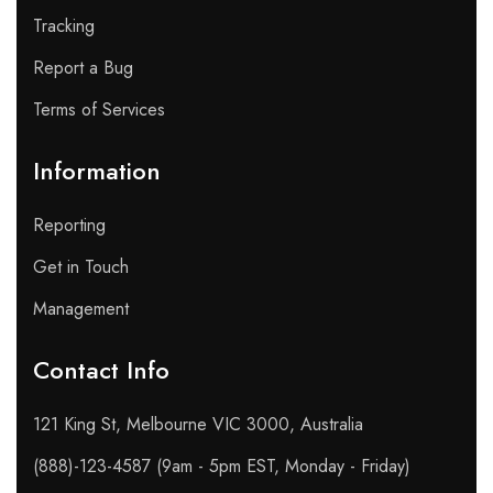
Tracking
Report a Bug
Terms of Services
Information
Reporting
Get in Touch
Management
Contact Info​
121 King St, Melbourne VIC 3000, Australia
(888)-123-4587 (9am - 5pm EST, Monday - Friday)