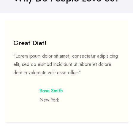
Great Diet!
"Lorem ipsum dolor sit amet, consectetur adipisicing
elit, sed do eismod incididunt ut labore et dolore
derit in voluptate.velit esse cillum"
Rose Smith
New York