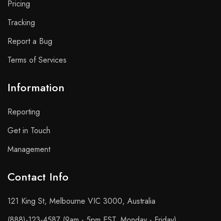
Pricing
Tracking
Report a Bug
Terms of Services
Information
Reporting
Get in Touch
Management
Contact Info​
121 King St, Melbourne VIC 3000, Australia
(888)-123-4587 (9am - 5pm EST, Monday - Friday)