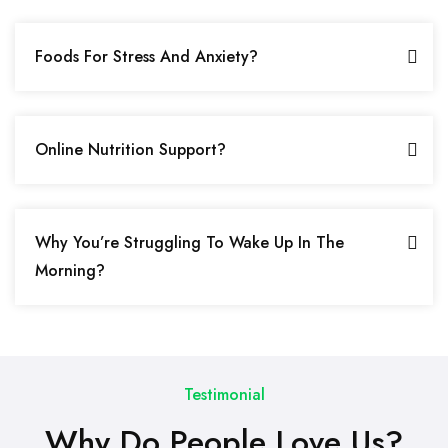
Foods For Stress And Anxiety?
Online Nutrition Support?
Why You’re Struggling To Wake Up In The
Morning?
Testimonial
Why Do People Love Us?