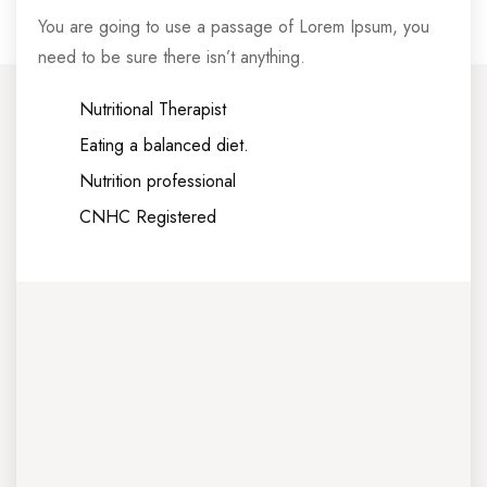
You are going to use a passage of Lorem Ipsum, you
need to be sure there isn’t anything.
Nutritional Therapist
Eating a balanced diet.
Nutrition professional
CNHC Registered