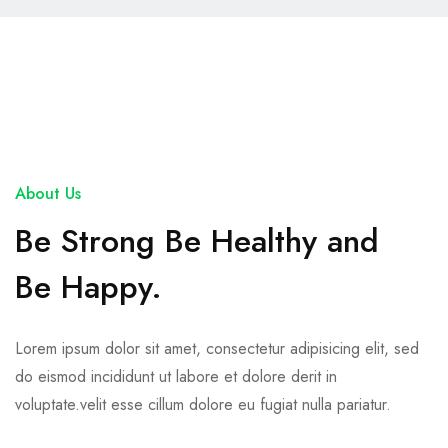
About Us
Be Strong Be Healthy and
Be Happy.
Lorem ipsum dolor sit amet, consectetur adipisicing elit, sed
do eismod incididunt ut labore et dolore derit in
voluptate.velit esse cillum dolore eu fugiat nulla pariatur.