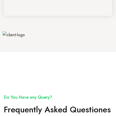
Do You Have any Query?
Frequently Asked Questiones