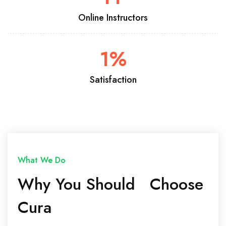
Online Instructors
1
%
Satisfaction
What We Do
Why You Should Choose
Cura