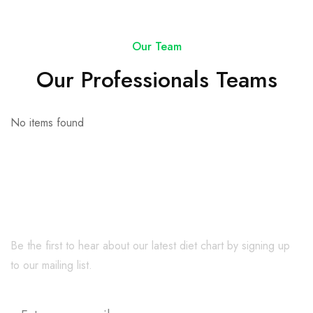
Our Team
Our Professionals Teams
No items found
Be the first to hear about our latest diet chart by signing up
to our mailing list.