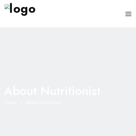
OUR PHYSICIANS
OUR SERVICES
FOR PATIENT AND CAREGIVERS
CONTACT US
About Nutritionist
Home
About Nutritionist