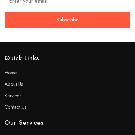
Quick Links​
Home
About Us
Services
Contact Us
Our Services