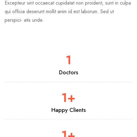
Excepteur sint occaecat cupidatat non proident, sunt in culpa
qui officia deserunt mollit anim id est laborum. Sed ut
perspici- atis unde.
1
Doctors
1
+
Happy Clients
1
+