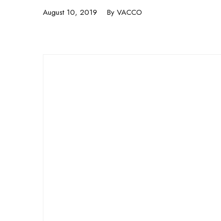
August 10, 2019
By
VACCO