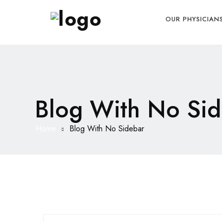
OUR PHYSICIAN
Blog With No Sid
Home
Blog With No Sidebar