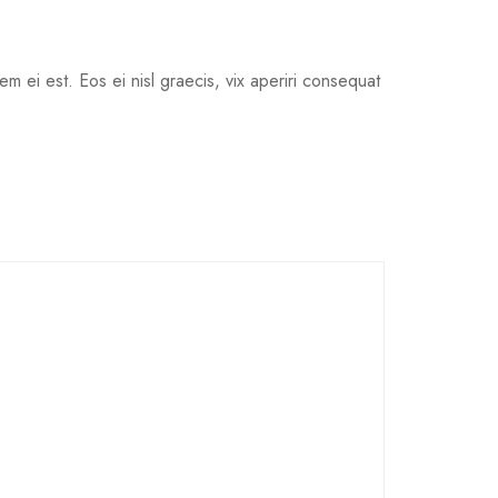
em ei est. Eos ei nisl graecis, vix aperiri consequat