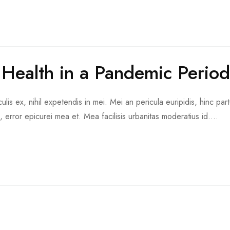
 Health in a Pandemic Period
is ex, nihil expetendis in mei. Mei an pericula euripidis, hinc part
d, error epicurei mea et. Mea facilisis urbanitas moderatius id....