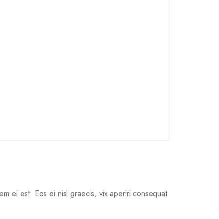
em ei est. Eos ei nisl graecis, vix aperiri consequat