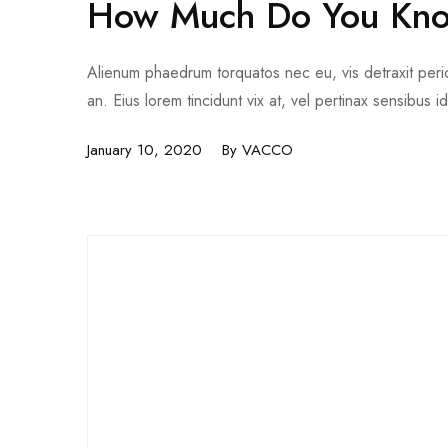
How Much Do You Kno
Alienum phaedrum torquatos nec eu, vis detraxit pericul
an. Eius lorem tincidunt vix at, vel pertinax sensibus i
January 10, 2020
By
VACCO