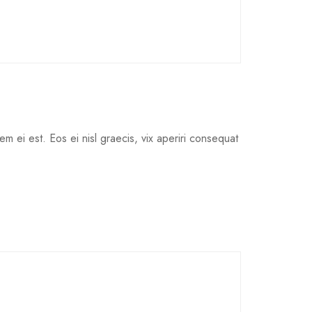
em ei est. Eos ei nisl graecis, vix aperiri consequat