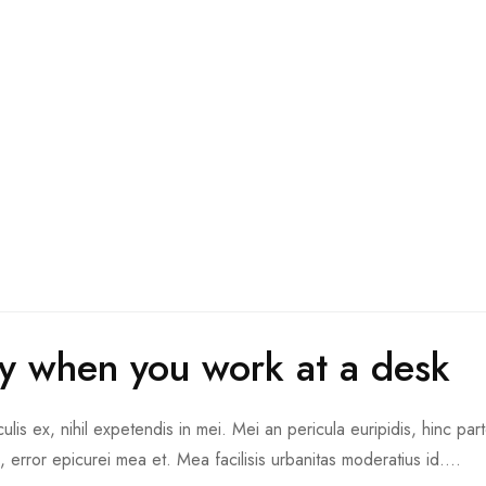
thy when you work at a desk
is ex, nihil expetendis in mei. Mei an pericula euripidis, hinc part
d, error epicurei mea et. Mea facilisis urbanitas moderatius id....