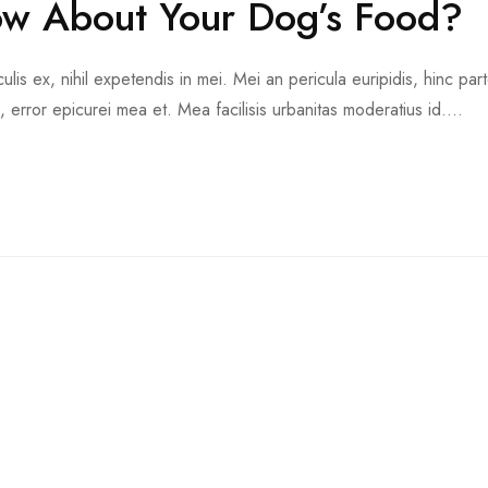
w About Your Dog’s Food?
is ex, nihil expetendis in mei. Mei an pericula euripidis, hinc part
d, error epicurei mea et. Mea facilisis urbanitas moderatius id....