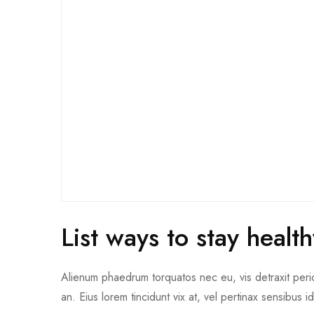
List ways to stay heal
Alienum phaedrum torquatos nec eu, vis detraxit pericul
an. Eius lorem tincidunt vix at, vel pertinax sensibus i