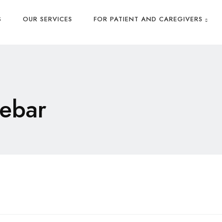
S
OUR SERVICES
FOR PATIENT AND CAREGIVERS
ebar