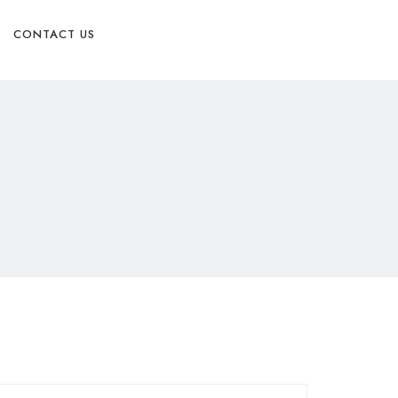
Physician Referral form
CONTACT US