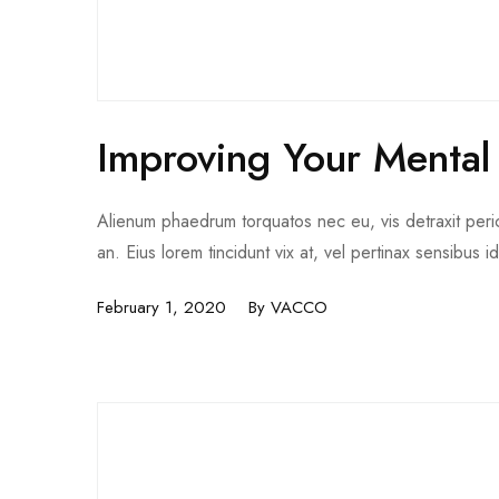
Improving Your Mental
Alienum phaedrum torquatos nec eu, vis detraxit pericul
an. Eius lorem tincidunt vix at, vel pertinax sensibus i
February 1, 2020
By
VACCO