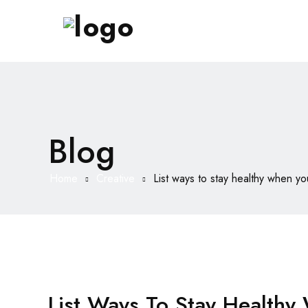
Blog
Home
Creative
List ways to stay healthy when y
List Ways To Stay Health