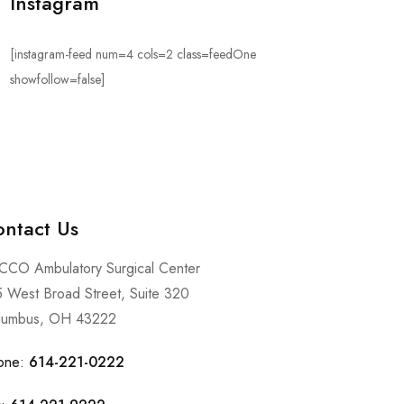
Instagram
[instagram-feed num=4 cols=2 class=feedOne
showfollow=false]
ntact Us
CCO Ambulatory Surgical Center
 West Broad Street, Suite 320
lumbus, OH 43222
one:
614-221-0222