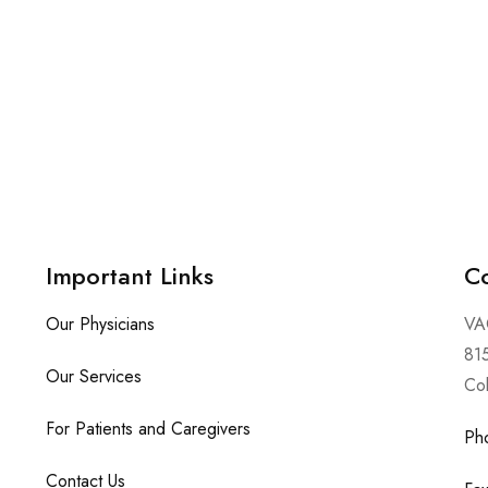
Important Links
Co
Our Physicians
VA
815
Our Services
Co
For Patients and Caregivers
Ph
Contact Us