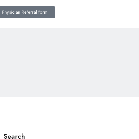
Physician Referral form
Search