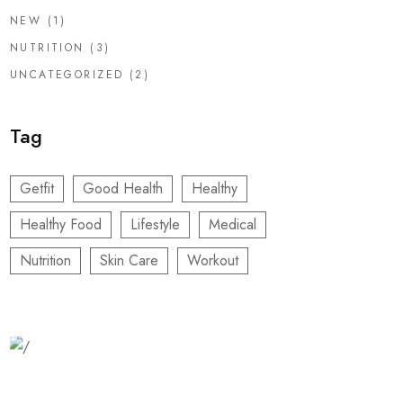
NEW
(1)
NUTRITION
(3)
UNCATEGORIZED
(2)
Tag
Getfit
Good Health
Healthy
Healthy Food
Lifestyle
Medical
Nutrition
Skin Care
Workout