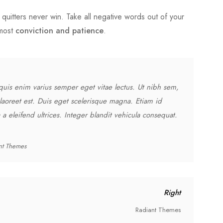
quitters never win. Take all negative words out of your
tmost
conviction and patience
.
quis enim varius semper eget vitae lectus. Ut nibh sem,
laoreet est. Duis eget scelerisque magna. Etiam id
a eleifend ultrices. Integer blandit vehicula consequat.
nt Themes
Right
Radiant Themes