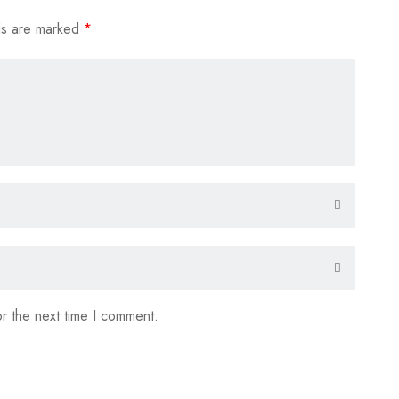
ds are marked
*
r the next time I comment.