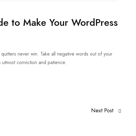
ide to Make Your WordPress
quitters never win. Take all negative words out of your
h utmost conviction and patience.
Next Post