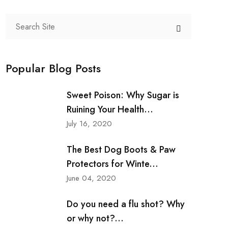
Popular Blog Posts
Sweet Poison: Why Sugar is
Ruining Your Health...
July 16, 2020
The Best Dog Boots & Paw
Protectors for Winte...
June 04, 2020
Do you need a flu shot? Why
or why not?...