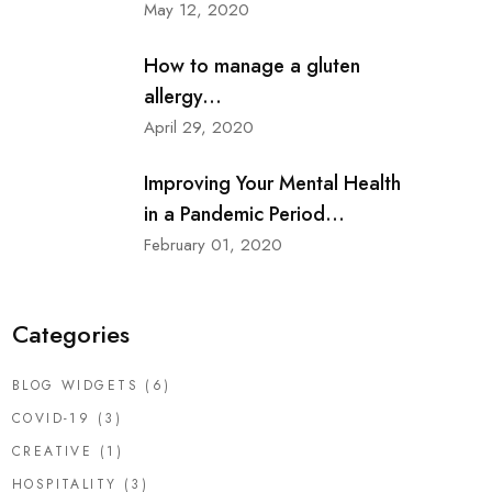
May 12, 2020
How to manage a gluten
allergy...
April 29, 2020
Improving Your Mental Health
in a Pandemic Period...
February 01, 2020
Categories
BLOG WIDGETS
(6)
COVID-19
(3)
CREATIVE
(1)
HOSPITALITY
(3)