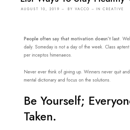
AUGUST 10, 2019
BY
VACCO
IN
CREATIVE
People often say that motivation doesn’t last
. Wel
daily. Someday is not a day of the week. Class aptent
per inceptos himenaeos.
Never ever think of giving up. Winners never quit and 
mental dictionary and focus on the solutions.
Be Yourself; Everyon
Taken.