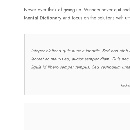
Never ever think of giving up. Winners never quit and 
Mental Dictionary
and focus on the solutions with u
Integer eleifend quis nunc a lobortis. Sed non nibh 
laoreet ac mauris eu, auctor semper diam. Duis nec 
ligula id libero semper tempus. Sed vestibulum urna 
Radia