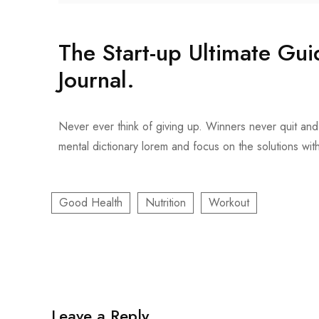
The Start-up Ultimate Gu
Journal.
Never ever think of giving up. Winners never quit and 
mental dictionary lorem and focus on the solutions wit
Good Health
Nutrition
Workout
Leave a Reply