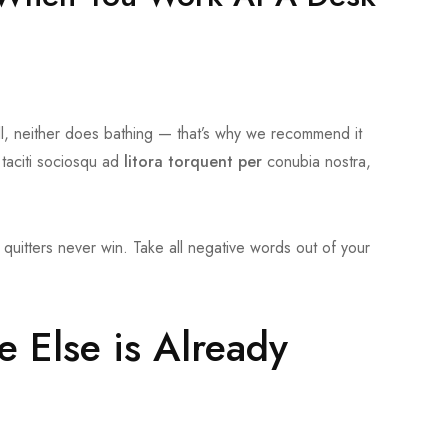
l, neither does bathing — that’s why we recommend it
 taciti sociosqu ad
litora torquent per
conubia nostra,
quitters never win. Take all negative words out of your
e Else is Already