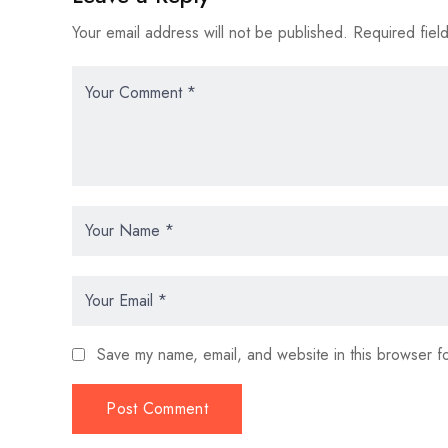
Your email address will not be published.
Required fiel
Save my name, email, and website in this browser fo