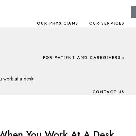
OUR PHYSICIANS
OUR SERVICES
FOR PATIENT AND CAREGIVERS
ou work at a desk
CONTACT US
y When You Work At A Desk