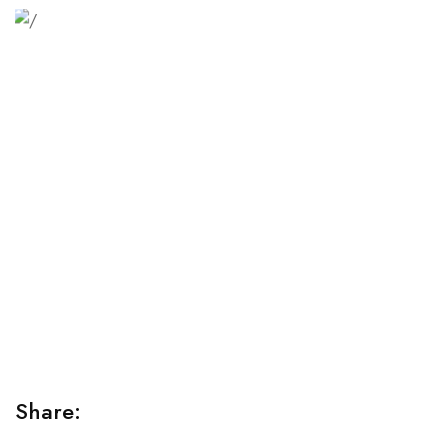
Relaxation Tips for Stress
Lorem ipsum dolor sit amet consectetur adipiscing elit
sed do...
Share: