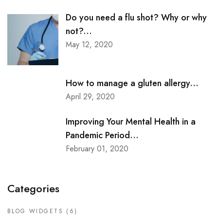
Do you need a flu shot? Why or why
not?...
May 12, 2020
How to manage a gluten allergy...
April 29, 2020
Improving Your Mental Health in a
Pandemic Period...
February 01, 2020
Categories
BLOG WIDGETS
(6)