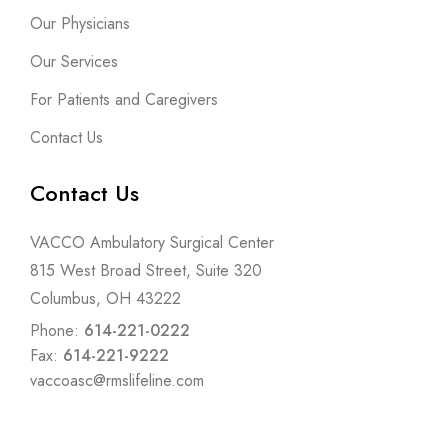
Our Physicians
Our Services
For Patients and Caregivers
Contact Us
Contact Us
VACCO Ambulatory Surgical Center
815 West Broad Street, Suite 320
Columbus, OH 43222
Phone:
614-221-0222
Fax:
614-221-9222
vaccoasc@rmslifeline.com