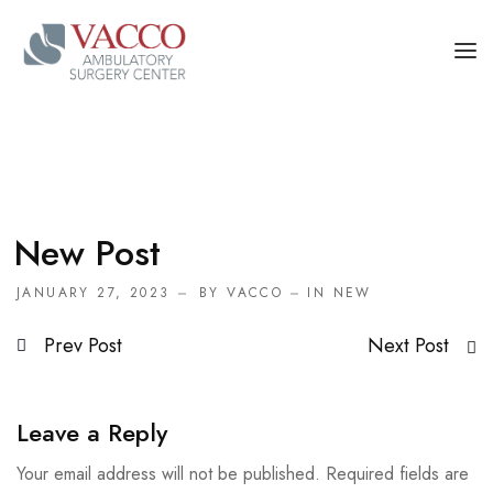
OUR PHYSICIANS
OUR SERVICES
FOR PATIENT AND CAREGIVERS
New Post
CONTACT US
JANUARY 27, 2023
BY
VACCO
IN
NEW
Prev Post
Next Post
Leave a Reply
Your email address will not be published.
Required fields are