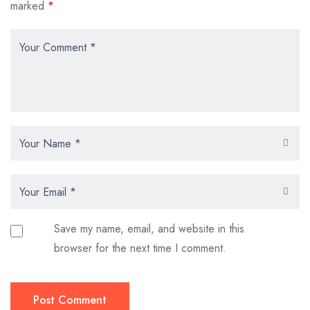
marked
*
Save my name, email, and website in this
browser for the next time I comment.
Post Comment