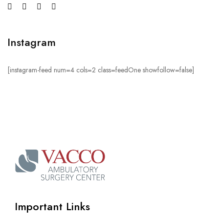
Instagram
[instagram-feed num=4 cols=2 class=feedOne showfollow=false]
Important Links