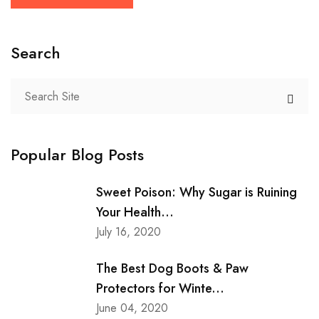
Search
Popular Blog Posts
Sweet Poison: Why Sugar is Ruining
Your Health...
July 16, 2020
The Best Dog Boots & Paw
Protectors for Winte...
June 04, 2020