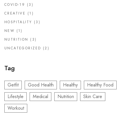
COVID-19
(3)
CREATIVE
(1)
HOSPITALITY
(3)
NEW
(1)
NUTRITION
(3)
UNCATEGORIZED
(2)
Tag
Getfit
Good Health
Healthy
Healthy Food
Lifestyle
Medical
Nutrition
Skin Care
Workout