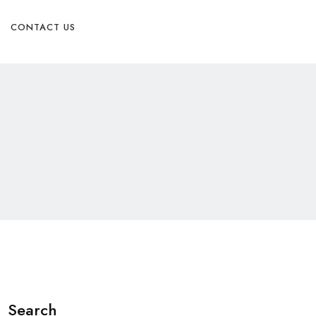
Physician Referral form
CONTACT US
Search