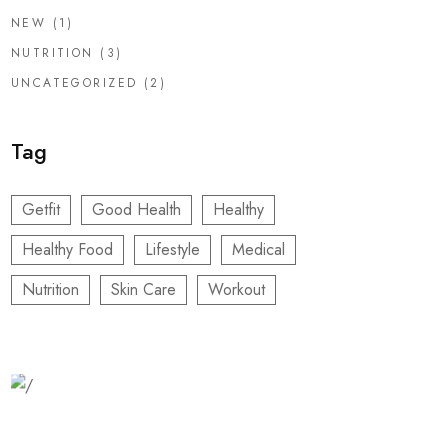
NEW
(1)
NUTRITION
(3)
UNCATEGORIZED
(2)
Tag
Getfit
Good Health
Healthy
Healthy Food
Lifestyle
Medical
Nutrition
Skin Care
Workout