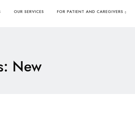
S
OUR SERVICES
FOR PATIENT AND CAREGIVERS
s: New