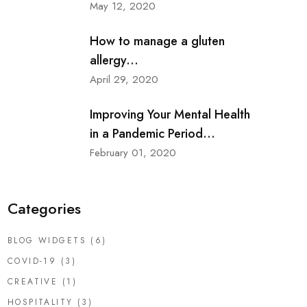
May 12, 2020
How to manage a gluten
allergy...
April 29, 2020
Improving Your Mental Health
in a Pandemic Period...
February 01, 2020
Categories
BLOG WIDGETS
(6)
COVID-19
(3)
CREATIVE
(1)
HOSPITALITY
(3)