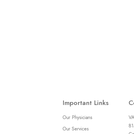
Important Links
C
Our Physicians
VA
81
Our Services