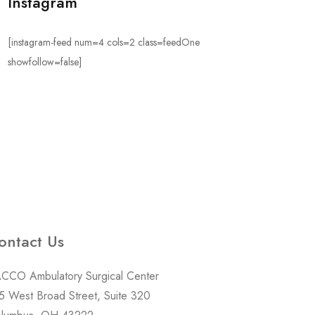
Instagram
[instagram-feed num=4 cols=2 class=feedOne
showfollow=false]
ontact Us
CCO Ambulatory Surgical Center
5 West Broad Street, Suite 320