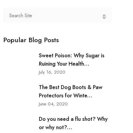
Popular Blog Posts
Sweet Poison: Why Sugar is
Ruining Your Health...
July 16, 2020
The Best Dog Boots & Paw
Protectors for Winte...
June 04, 2020
Do you need a flu shot? Why
or why not?...