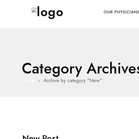
OUR PHYSICIAN
Category Archive
Home
Archive by category "New"
New Post