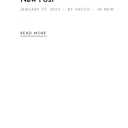
JANUARY 27, 2023
BY VACCO
IN
NEW
...
READ MORE