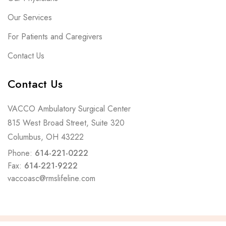
Our Services
For Patients and Caregivers
Contact Us
Contact Us
VACCO Ambulatory Surgical Center
815 West Broad Street, Suite 320
Columbus, OH 43222
Phone:
614-221-0222
Fax:
614-221-9222
vaccoasc@rmslifeline.com