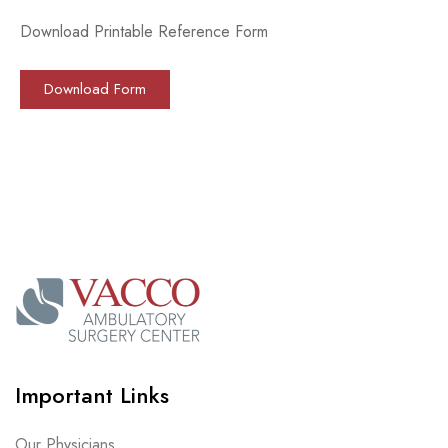
Download Printable Reference Form
Download Form
Important Links
Our Physicians