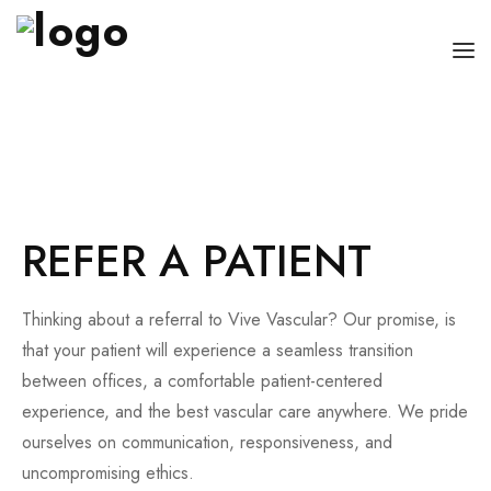
OUR PHYSICIANS
OUR SERVICES
FOR PATIENT AND CAREGIVERS
REFER A PATIENT
CONTACT US
Thinking about a referral to Vive Vascular? Our promise, is
that your patient will experience a seamless transition
between offices, a comfortable patient-centered
experience, and the best vascular care anywhere. We pride
ourselves on communication, responsiveness, and
uncompromising ethics.