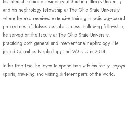
his internal medicine residency at Southern Illinois University
and his nephrology fellowship at The Ohio State University
where he also received extensive training in radiology-based
procedures of dialysis vascular access. Following fellowship,
he served on the faculty at The Ohio State University,
practicing both general and interventional nephrology. He
joined Columbus Nephrology and VACCO in 2014.
In his free time, he loves to spend time with his family, enjoys
sports, traveling and visiting different parts of the world.