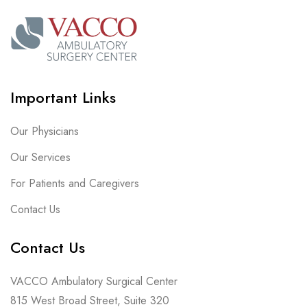
Important Links
Our Physicians
Our Services
For Patients and Caregivers
Contact Us
Contact Us
VACCO Ambulatory Surgical Center
815 West Broad Street, Suite 320