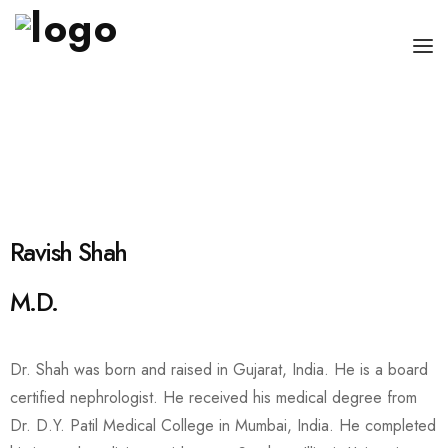
OUR PHYSICIANS
OUR SERVICES
FOR PATIENT AND CAREGIVERS
CONTACT US
Ravish Shah
M.D.
Dr. Shah was born and raised in Gujarat, India. He is a board
certified nephrologist. He received his medical degree from
Dr. D.Y. Patil Medical College in Mumbai, India. He completed